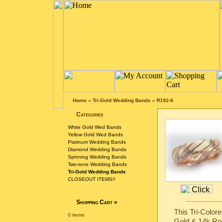
Home
»
Tri-Gold Wedding Bands
»
R192-6
Categories
White Gold Wed Bands
Yellow Gold Wed Bands
Platinum Wedding Bands
Diamond Wedding Bands
Spinning Wedding Bands
Two-tone Wedding Bands
Tri-Gold Wedding Bands
CLOSEOUT ITEMS!!
Shopping Cart
»
This Tri-Color
0 items
Gold & 14k Ro