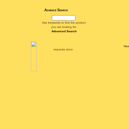
Advance Search
Use keywords to find the product
you are looking for.
Advanced Search
Ho
requests since