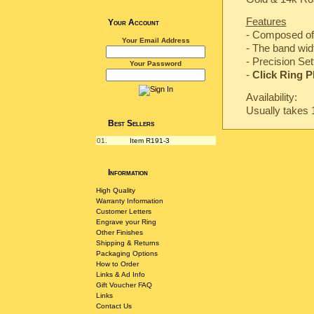
Features
Your Account
- Composed of 
Your Email Address
- The band wi
-
Precision Set
Your Password
-
Click Ring P
Availability:
Usually takes 
Best Sellers
01.
Item R191-3
Information
High Quality
Warranty Information
Customer Letters
Engrave your Ring
Other Finishes
Shipping & Returns
Packaging Options
How to Order
Links & Ad Info
Gift Voucher FAQ
Links
Contact Us