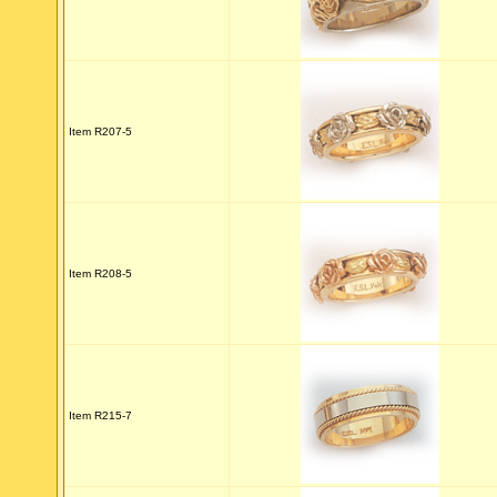
Item R207-5
Item R208-5
Item R215-7