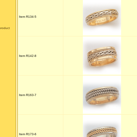
Item R134-5
product
Item R142-8
Item R163-7
Item R173-6