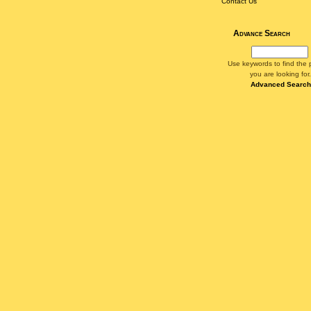
Contact Us
Advance Search
Use keywords to find the 
you are looking for.
Advanced Search