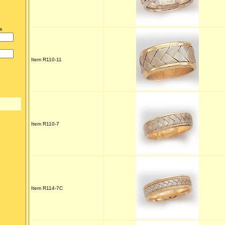
s
Item R110-11
Item R110-7
Item R114-7C