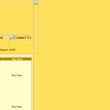
August, 2026
Buy Now