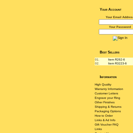
Your Account
Your Email Addres
Your Password
Best Sellers
01.
Item R262-6
02.
Item R3223-6
Information
High Quality
Warranty Information
Customer Letters
Engrave your Ring
Other Finishes
Shipping & Returns
Packaging Options
How to Order
Links & Ad Info
Gift Voucher FAQ
Links