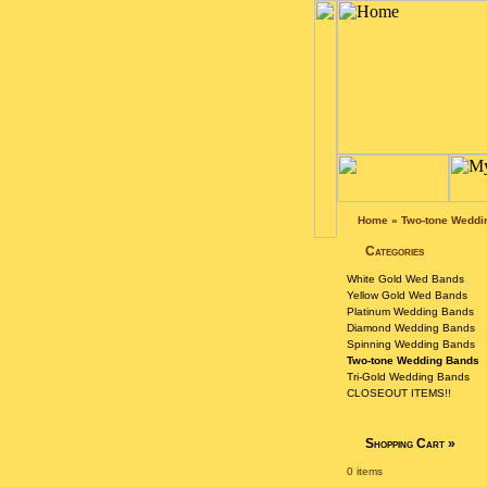
Home
»
Two-tone Weddi
Categories
White Gold Wed Bands
Yellow Gold Wed Bands
Platinum Wedding Bands
Diamond Wedding Bands
Spinning Wedding Bands
Two-tone Wedding Bands
Tri-Gold Wedding Bands
CLOSEOUT ITEMS!!
Shopping Cart
»
0 items