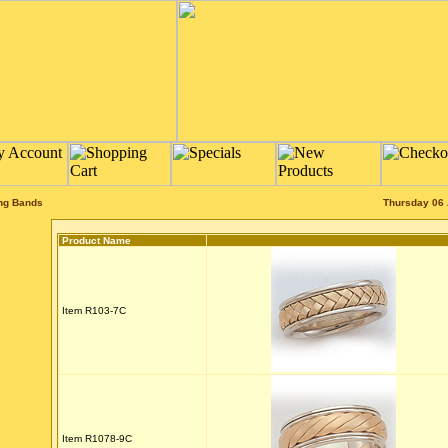
ng Bands
Thursday 06 
Product Name
Item R103-7C
Item R1078-9C