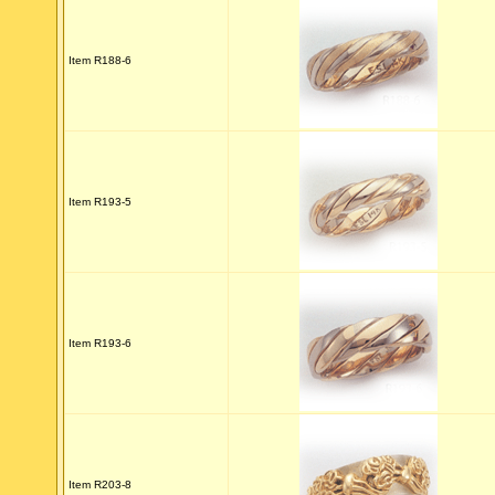
Item R188-6
Item R193-5
Item R193-6
Item R203-8