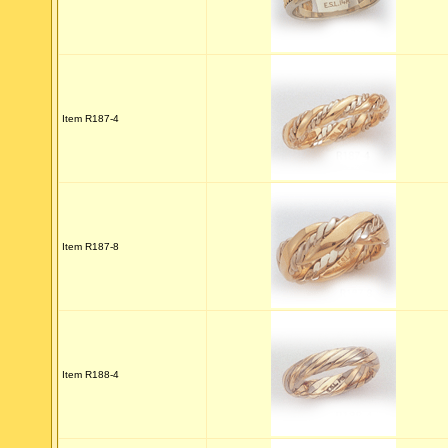
Item R187-4
Item R187-8
Item R188-4