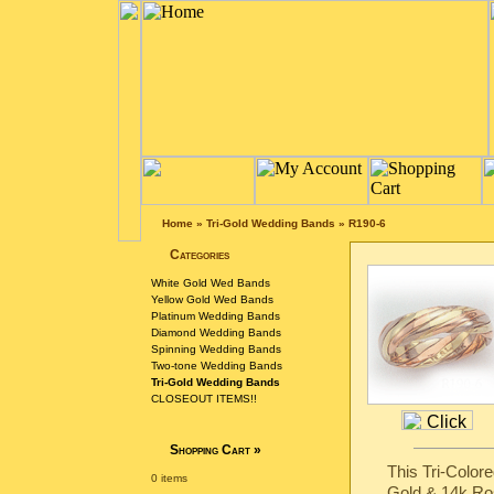
Home
»
Tri-Gold Wedding Bands
»
R190-6
Categories
White Gold Wed Bands
Yellow Gold Wed Bands
Platinum Wedding Bands
Diamond Wedding Bands
Spinning Wedding Bands
Two-tone Wedding Bands
Tri-Gold Wedding Bands
CLOSEOUT ITEMS!!
Shopping Cart
»
This Tri-Color
0 items
Gold & 14k Ro