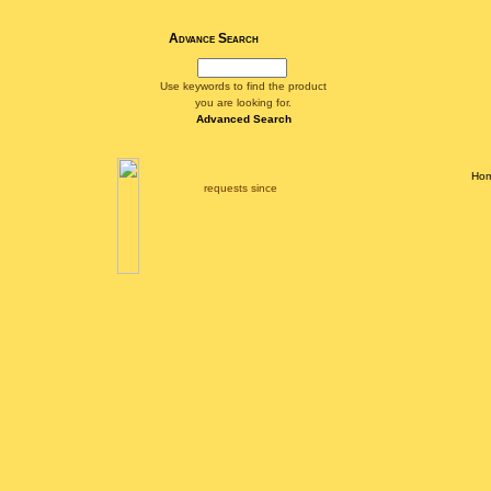
Advance Search
Use keywords to find the product
you are looking for.
Advanced Search
Ho
requests since