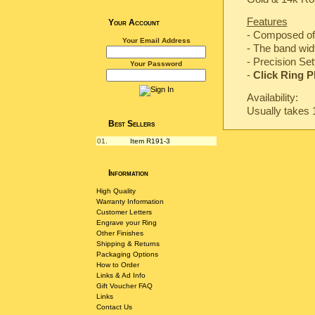
Features
Your Account
- Composed of 
Your Email Address
- The band wi
-
Precision Set
Your Password
-
Click Ring P
Availability:
Usually takes 
Best Sellers
01.
Item R191-3
Information
High Quality
Warranty Information
Customer Letters
Engrave your Ring
Other Finishes
Shipping & Returns
Packaging Options
How to Order
Links & Ad Info
Gift Voucher FAQ
Links
Contact Us