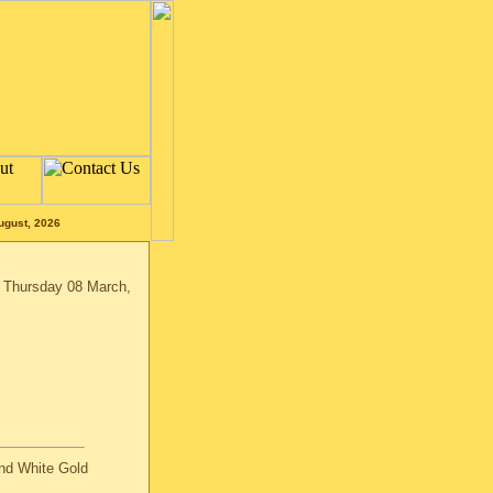
ugust, 2026
n Thursday 08 March,
nd White Gold