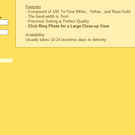
Features
- Composed of 14K Tri-Tone White , Yellow , and Rose Gold
- The band width is 7mm
s
-
Precision Setting & Perfect Quality
-
Click Ring Photo for a Large Close-up View
Availability:
Usually takes 10-14 business days to delivery.