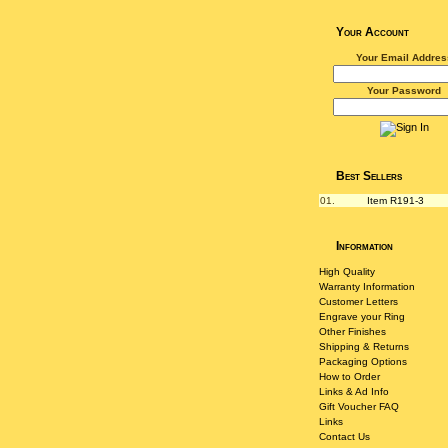
Your Account
Your Email Addres
Your Password
Best Sellers
01.
Item R191-3
Information
High Quality
Warranty Information
Customer Letters
Engrave your Ring
Other Finishes
Shipping & Returns
Packaging Options
How to Order
Links & Ad Info
Gift Voucher FAQ
Links
Contact Us