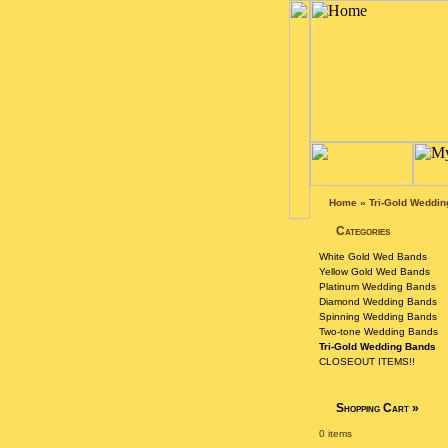
Home
»
Tri-Gold Weddi
Categories
White Gold Wed Bands
Yellow Gold Wed Bands
Platinum Wedding Bands
Diamond Wedding Bands
Spinning Wedding Bands
Two-tone Wedding Bands
Tri-Gold Wedding Bands
CLOSEOUT ITEMS!!
Shopping Cart
»
0 items