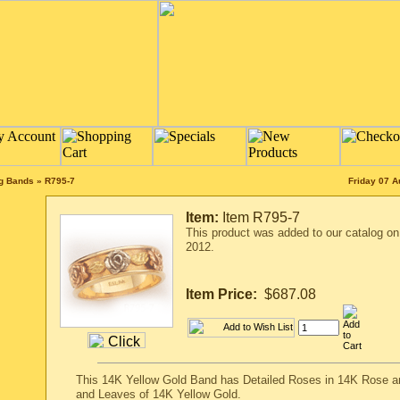
ng Bands
»
R795-7
Friday 07 A
Item:
Item R795-7
This product was added to our catalog o
2012.
Item Price:
$687.08
This 14K Yellow Gold Band has Detailed Roses in 14K Rose a
and Leaves of 14K Yellow Gold.