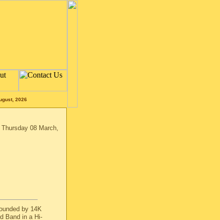
ugust, 2026
n Thursday 08 March,
rounded by 14K
d Band in a Hi-