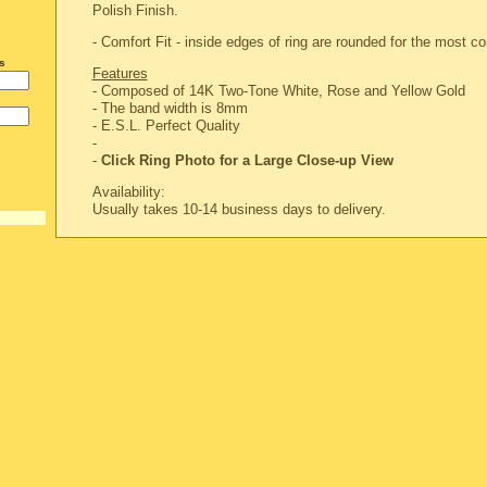
Polish Finish.
- Comfort Fit - inside edges of ring are rounded for the most com
s
Features
- Composed of 14K Two-Tone White, Rose and Yellow Gold
- The band width is 8mm
-
E.S.L. Perfect Quality
-
-
Click Ring Photo for a Large Close-up View
Availability:
Usually takes 10-14 business days to delivery.