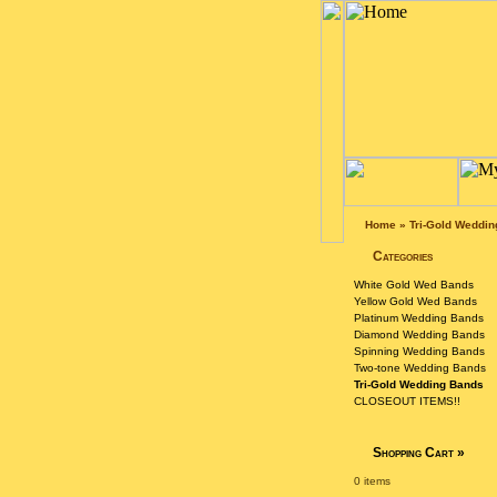
Home
»
Tri-Gold Weddi
Categories
White Gold Wed Bands
Yellow Gold Wed Bands
Platinum Wedding Bands
Diamond Wedding Bands
Spinning Wedding Bands
Two-tone Wedding Bands
Tri-Gold Wedding Bands
CLOSEOUT ITEMS!!
Shopping Cart
»
0 items