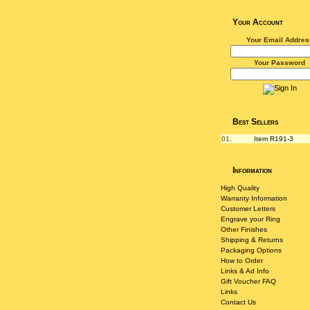
Your Account
Your Email Addres
Your Password
Best Sellers
01.
Item R191-3
Information
High Quality
Warranty Information
Customer Letters
Engrave your Ring
Other Finishes
Shipping & Returns
Packaging Options
How to Order
Links & Ad Info
Gift Voucher FAQ
Links
Contact Us