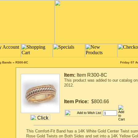
ng Bands
»
R300-8C
Friday 07 A
Item:
Item R300-8C
This product was added to our catalog o
2012.
Item Price:
$800.66
This Comfort-Fit Band has a 14K White Gold Center Twist sur
Rose Gold Twists on Both Sides and set into a 14K Yellow Gol