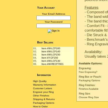
Features
Your Account
- Composed of
Your Email Address
- The band wi
- The band th
Your Password
- Comfort Fit -
comfortable fit!
-
Die Struck & 
-
Benchmark's 
Best Sellers
- Ring Engravin
01.
Item 4W-LCF160
Availability:
02.
Item 4W-LCF140
03.
Item 4W-LCF150
Usually takes 
04.
Item 4Y-CF150
05.
Item 4W-LCF130
Available Options:
06.
Item 4W-RECF7801
Engraving:
Free Engraving?
Information
Ring Box or Pouch:
Packaging Options
High Quality
Warranty Information
Ring Finishes:
Customer Letters
Finishes Available
Engrave your Ring
Ring Size:
Other Finishes
Choose Ring Size
Shipping & Returns
Packaging Options
How to Order