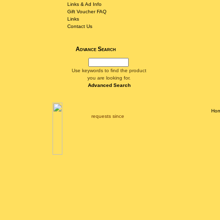
Links & Ad Info
Gift Voucher FAQ
Links
Contact Us
Advance Search
Use keywords to find the product
you are looking for.
Advanced Search
Ho
requests since