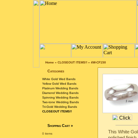
Home
»
CLOSEOUT ITEMS!!
»
4W-CF150
Categories
White Gold Wed Bands
Yellow Gold Wed Bands
Platinum Wedding Bands
Diamond Wedding Bands
Spinning Wedding Bands
Two-tone Wedding Bands
Tri-Gold Wedding Bands
CLOSEOUT ITEMS!!
Shopping Cart
»
This White Gol
0 items
polished finish.