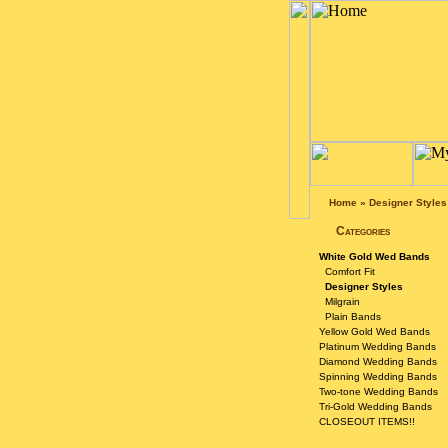
Home
»
Designer Styles
Categories
White Gold Wed Bands
Comfort Fit
Designer Styles
Milgrain
Plain Bands
Yellow Gold Wed Bands
Platinum Wedding Bands
Diamond Wedding Bands
Spinning Wedding Bands
Two-tone Wedding Bands
Tri-Gold Wedding Bands
CLOSEOUT ITEMS!!