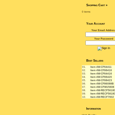
Shopping Cart
»
0 items
Your Account
Your Email Addres
Your Password
Best Sellers
01.
Item 4W-CF64411
02.
Item 4W-CF66416
03.
Item 4W-CF64416
04.
Item 4W-CF66420
05.
Item 4W-CF68423
06.
Item 4W-CF86088B
07.
Item 4W-CFW15608
08.
Item 4W-RECF5618
09.
Item 4W-RECF5818
10.
Item 4W-RECF7602
Information