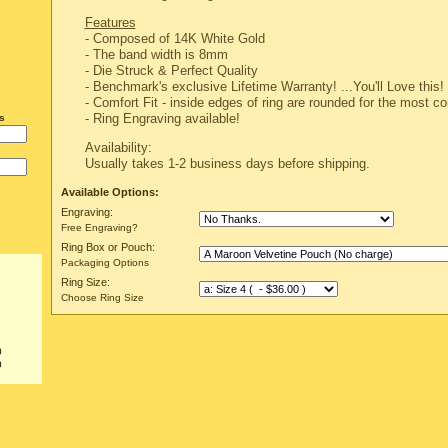
Features
- Composed of 14K White Gold
- The band width is 8mm
-
Die Struck & Perfect Quality
-
Benchmark's exclusive Lifetime Warranty!
...You'll Love this!
- Comfort Fit - inside edges of ring are rounded for the most com
- Ring Engraving available!
s
Availability:
Usually takes 1-2 business days before shipping.
Available Options:
Engraving:
Free Engraving?
Ring Box or Pouch:
Packaging Options
Ring Size:
Choose Ring Size
0
0