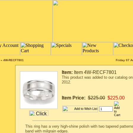
»
4W-RECF7801
Friday 07 A
Item:
Item 4W-RECF7801
This product was added to our catalog o
2012.
Item Price:
$225.00
$225.00
This ring has a very high-shine polish with two tapered patterns
band with milgrain edges.