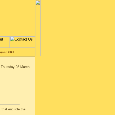
ugust, 2026
n Thursday 08 March,
 that encircle the