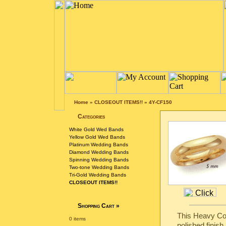
Home
»
CLOSEOUT ITEMS!!
»
4Y-CF150
Categories
White Gold Wed Bands
Yellow Gold Wed Bands
Platinum Wedding Bands
Diamond Wedding Bands
Spinning Wedding Bands
Two-tone Wedding Bands
Tri-Gold Wedding Bands
CLOSEOUT ITEMS!!
Shopping Cart
»
This Heavy Com
0 items
polished finish.