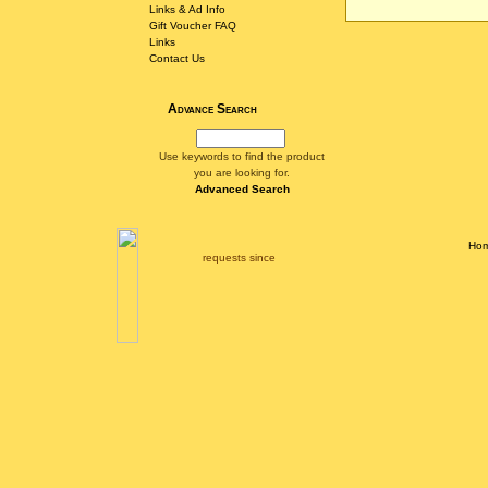
Links & Ad Info
Gift Voucher FAQ
Links
Contact Us
Advance Search
Use keywords to find the product
you are looking for.
Advanced Search
Ho
requests since