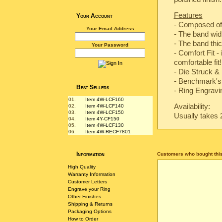
Features
Your Account
- Composed of
Your Email Address
- The band wi
- The band th
Your Password
- Comfort Fit -
comfortable fit!
-
Die Struck & 
-
Benchmark's 
Best Sellers
- Ring Engravin
01.
Item 4W-LCF160
Availability:
02.
Item 4W-LCF140
03.
Item 4W-LCF150
Usually takes 
04.
Item 4Y-CF150
05.
Item 4W-LCF130
06.
Item 4W-RECF7801
Information
Customers who bought this
High Quality
Warranty Information
Customer Letters
Engrave your Ring
Other Finishes
Shipping & Returns
Packaging Options
How to Order