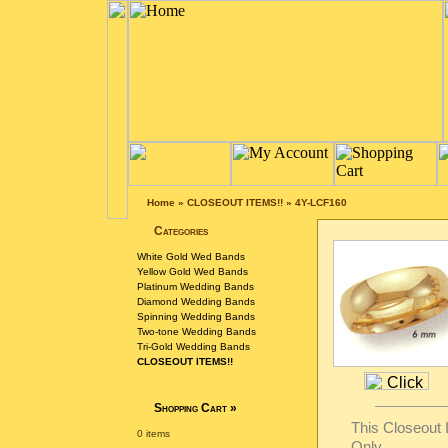
Home
»
CLOSEOUT ITEMS!!
»
4Y-LCF160
Categories
White Gold Wed Bands
Yellow Gold Wed Bands
Platinum Wedding Bands
Diamond Wedding Bands
Spinning Wedding Bands
Two-tone Wedding Bands
Tri-Gold Wedding Bands
CLOSEOUT ITEMS!!
Shopping Cart
»
This Closeout I
0 items
Only.