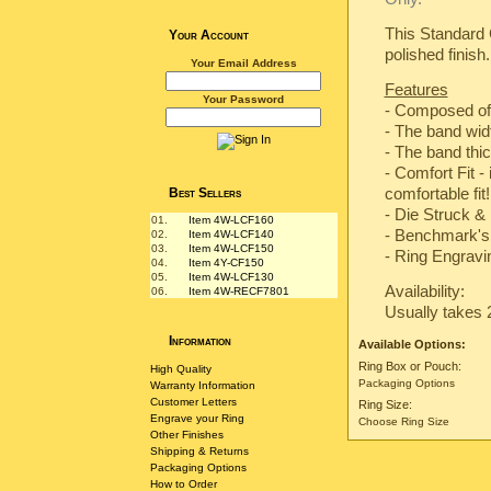
This Standard 
Your Account
polished finish.
Your Email Address
Features
Your Password
- Composed of
- The band wi
- The band th
- Comfort Fit -
comfortable fit!
Best Sellers
-
Die Struck & 
01.
Item 4W-LCF160
-
Benchmark's 
02.
Item 4W-LCF140
03.
Item 4W-LCF150
- Ring Engravin
04.
Item 4Y-CF150
05.
Item 4W-LCF130
Availability:
06.
Item 4W-RECF7801
Usually takes 
Information
Available Options:
Ring Box or Pouch:
High Quality
Packaging Options
Warranty Information
Customer Letters
Ring Size:
Engrave your Ring
Choose Ring Size
Other Finishes
Shipping & Returns
Packaging Options
How to Order