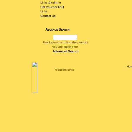
Links & Ad Info
Gift Voucher FAQ
Links
Contact Us
Advance Search
Use keywords to find the product
you are looking for.
Advanced Search
Ho
requests since