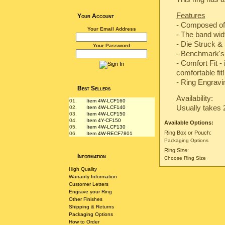
Features
Your Account
- Composed of
Your Email Address
- The band wi
-
Die Struck & 
Your Password
-
Benchmark's 
- Comfort Fit -
comfortable fit!
- Ring Engravin
Best Sellers
Availability:
01.
Item 4W-LCF160
Usually takes 
02.
Item 4W-LCF140
03.
Item 4W-LCF150
04.
Item 4Y-CF150
Available Options:
05.
Item 4W-LCF130
Ring Box or Pouch:
06.
Item 4W-RECF7801
Packaging Options
Ring Size:
Information
Choose Ring Size
High Quality
Warranty Information
Customer Letters
Engrave your Ring
Other Finishes
Shipping & Returns
Packaging Options
How to Order