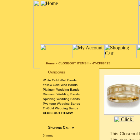
Home
»
CLOSEOUT ITEMS!!
»
4Y-CF88425
Categories
White Gold Wed Bands
Yellow Gold Wed Bands
Platinum Wedding Bands
Diamond Wedding Bands
Spinning Wedding Bands
Two-tone Wedding Bands
Tri-Gold Wedding Bands
CLOSEOUT ITEMS!!
Shopping Cart
»
This Closeout I
0 items
This ring has a