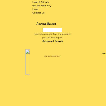
Links & Ad Info
Gift Voucher FAQ
Links
Contact Us
Advance Search
Use keywords to find the product
you are looking for.
Advanced Search
Ho
requests since