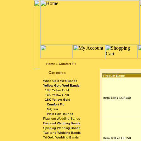
Home
»
Comfort Fit
Categories
Product Name
White Gold Wed Bands
Yellow Gold Wed Bands
10K Yellow Gold
14K Yellow Gold
Item 18KY-LCF140
18K Yellow Gold
Comfort Fit
Milgrain
Plain Half-Rounds
Platinum Wedding Bands
Diamond Wedding Bands
Spinning Wedding Bands
Two-tone Wedding Bands
Tri-Gold Wedding Bands
Item 18KY-LCF150