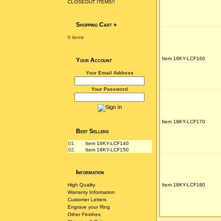
CLOSEOUT ITEMS!!
Shopping Cart
»
0 items
Item 18KY-LCF160
Your Account
Your Email Address
Your Password
Item 18KY-LCF170
Best Sellers
01.
Item 18KY-LCF140
02.
Item 18KY-LCF150
Information
High Quality
Item 18KY-LCF180
Warranty Information
Customer Letters
Engrave your Ring
Other Finishes