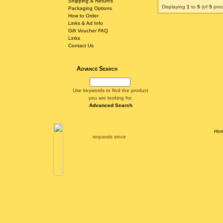
Shipping & Returns
Displaying
1
to
5
(of
5
prod
Packaging Options
How to Order
Links & Ad Info
Gift Voucher FAQ
Links
Contact Us
Advance Search
Use keywords to find the product
you are looking for.
Advanced Search
Ho
requests since