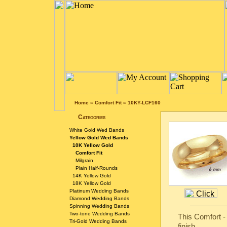
Home
»
Comfort Fit
»
10KY-LCF160
Categories
White Gold Wed Bands
Yellow Gold Wed Bands
10K Yellow Gold
Comfort Fit
Milgrain
Plain Half-Rounds
14K Yellow Gold
18K Yellow Gold
Platinum Wedding Bands
Diamond Wedding Bands
Spinning Wedding Bands
Two-tone Wedding Bands
This Comfort -
Tri-Gold Wedding Bands
finish.