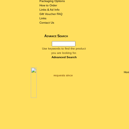
Packaging Options
How to Order
Links & Ad Info
Gift Voucher FAQ
Links
Contact Us
Advance Search
Use keywords to find the product
you are looking for.
Advanced Search
Ho
requests since