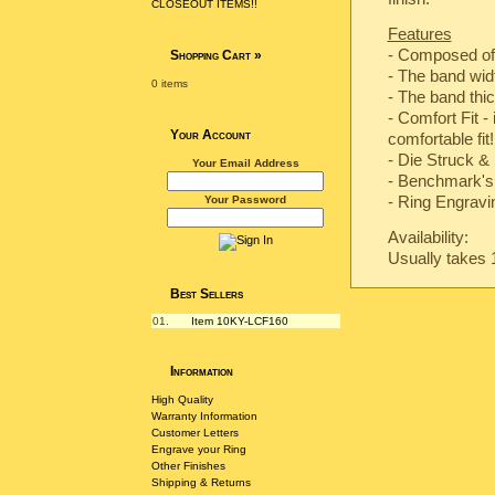
CLOSEOUT ITEMS!!
Features
- Composed of
Shopping Cart
»
- The band wi
0 items
- The band th
- Comfort Fit -
Your Account
comfortable fit!
-
Die Struck & 
Your Email Address
-
Benchmark's 
- Ring Engravin
Your Password
Availability:
Usually takes 
Best Sellers
01.
Item 10KY-LCF160
Information
High Quality
Warranty Information
Customer Letters
Engrave your Ring
Other Finishes
Shipping & Returns