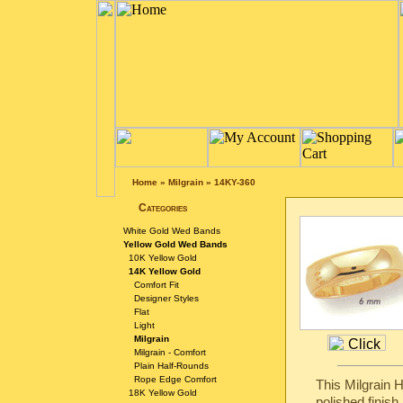
Home
»
Milgrain
»
14KY-360
Categories
White Gold Wed Bands
Yellow Gold Wed Bands
10K Yellow Gold
14K Yellow Gold
Comfort Fit
Designer Styles
Flat
Light
Milgrain
Milgrain - Comfort
Plain Half-Rounds
Rope Edge Comfort
This Milgrain 
18K Yellow Gold
polished finish