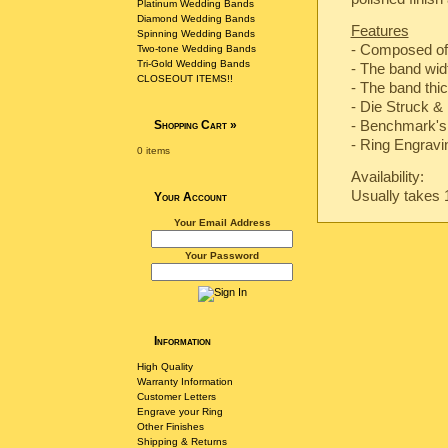
Platinum Wedding Bands
Diamond Wedding Bands
Features
Spinning Wedding Bands
- Composed of
Two-tone Wedding Bands
Tri-Gold Wedding Bands
- The band wi
CLOSEOUT ITEMS!!
- The band th
-
Die Struck & 
-
Benchmark's 
Shopping Cart
»
- Ring Engravin
0 items
Availability:
Usually takes 
Your Account
Your Email Address
Your Password
Information
High Quality
Warranty Information
Customer Letters
Engrave your Ring
Other Finishes
Shipping & Returns