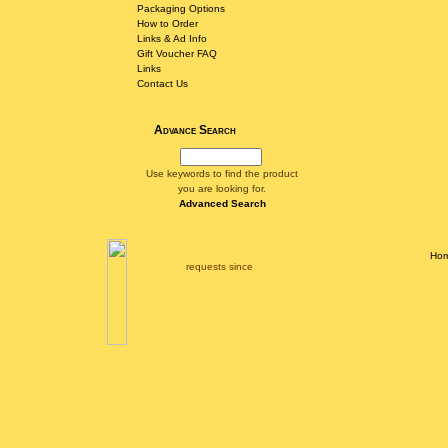
Packaging Options
How to Order
Links & Ad Info
Gift Voucher FAQ
Links
Contact Us
Advance Search
Use keywords to find the product
you are looking for.
Advanced Search
Ho
requests since