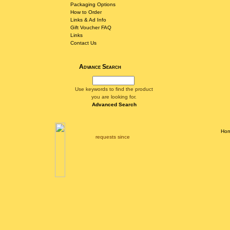
Packaging Options
How to Order
Links & Ad Info
Gift Voucher FAQ
Links
Contact Us
Advance Search
Use keywords to find the product
you are looking for.
Advanced Search
Ho
requests since