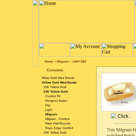
Home
»
Milgrain
»
14KY-380
Categories
White Gold Wed Bands
Yellow Gold Wed Bands
10K Yellow Gold
14K Yellow Gold
Comfort Fit
Designer Styles
Flat
Light
Milgrain
Milgrain - Comfort
Plain Half-Rounds
Rope Edge Comfort
This Milgrain 
18K Yellow Gold
polished finish