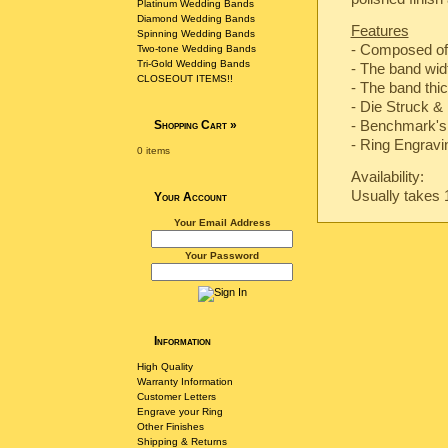
Platinum Wedding Bands
Diamond Wedding Bands
Features
Spinning Wedding Bands
- Composed of
Two-tone Wedding Bands
Tri-Gold Wedding Bands
- The band wi
CLOSEOUT ITEMS!!
- The band th
-
Die Struck & 
-
Benchmark's 
Shopping Cart
»
- Ring Engravin
0 items
Availability:
Usually takes 
Your Account
Your Email Address
Your Password
Information
High Quality
Warranty Information
Customer Letters
Engrave your Ring
Other Finishes
Shipping & Returns