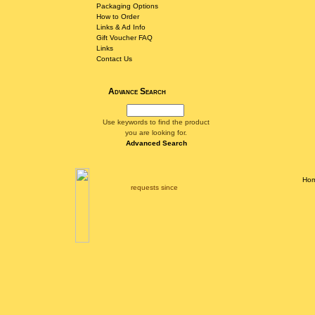
Packaging Options
How to Order
Links & Ad Info
Gift Voucher FAQ
Links
Contact Us
Advance Search
Use keywords to find the product
you are looking for.
Advanced Search
Ho
requests since