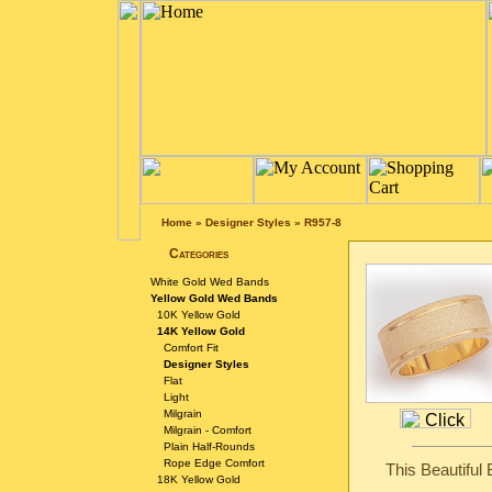
Home
»
Designer Styles
»
R957-8
Categories
White Gold Wed Bands
Yellow Gold Wed Bands
10K Yellow Gold
14K Yellow Gold
Comfort Fit
Designer Styles
Flat
Light
Milgrain
Milgrain - Comfort
Plain Half-Rounds
Rope Edge Comfort
This Beautiful
18K Yellow Gold