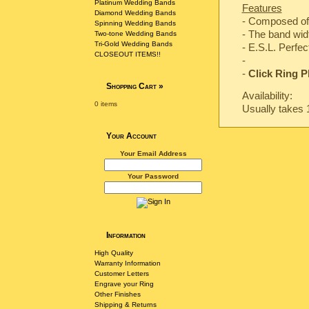
Platinum Wedding Bands
Features
Diamond Wedding Bands
- Composed of
Spinning Wedding Bands
- The band wi
Two-tone Wedding Bands
Tri-Gold Wedding Bands
-
E.S.L. Perfec
CLOSEOUT ITEMS!!
-
-
Click Ring P
Shopping Cart
»
Availability:
0 items
Usually takes 
Your Account
Your Email Address
Your Password
Information
High Quality
Warranty Information
Customer Letters
Engrave your Ring
Other Finishes
Shipping & Returns