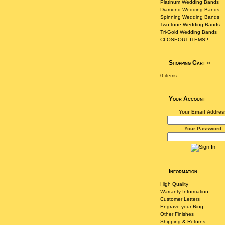
Platinum Wedding Bands
Diamond Wedding Bands
Spinning Wedding Bands
Two-tone Wedding Bands
Tri-Gold Wedding Bands
CLOSEOUT ITEMS!!
Shopping Cart
»
0 items
Your Account
Your Email Addres
Your Password
Information
High Quality
Warranty Information
Customer Letters
Engrave your Ring
Other Finishes
Shipping & Returns