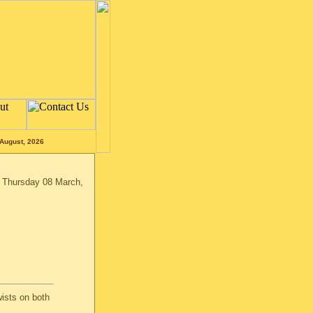
August, 2026
n Thursday 08 March,
ists on both