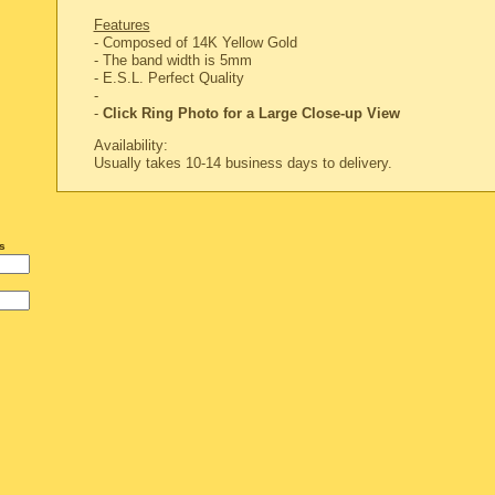
Features
- Composed of 14K Yellow Gold
- The band width is 5mm
-
E.S.L. Perfect Quality
-
-
Click Ring Photo for a Large Close-up View
Availability:
Usually takes 10-14 business days to delivery.
s