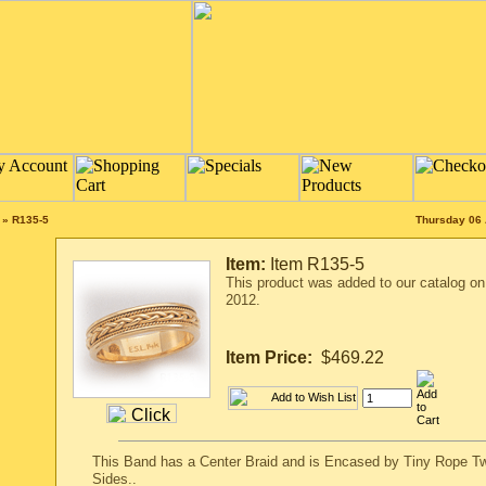
»
R135-5
Thursday 06 
Item:
Item R135-5
This product was added to our catalog o
2012.
Item Price:
$469.22
This Band has a Center Braid and is Encased by Tiny Rope Tw
Sides..