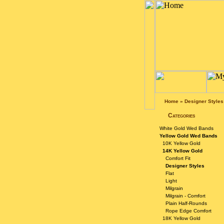
Home
»
Designer Styles
Categories
White Gold Wed Bands
Yellow Gold Wed Bands
10K Yellow Gold
14K Yellow Gold
Comfort Fit
Designer Styles
Flat
Light
Milgrain
Milgrain - Comfort
Plain Half-Rounds
Rope Edge Comfort
18K Yellow Gold