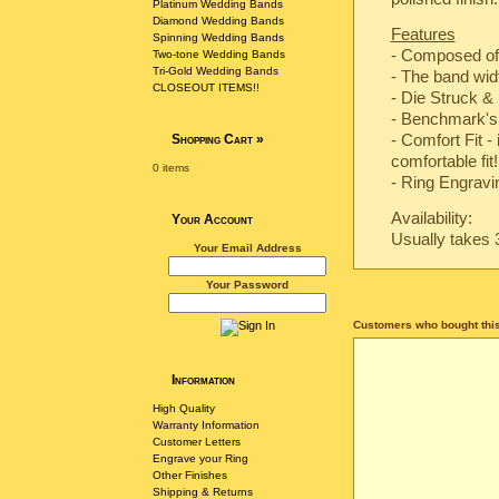
Platinum Wedding Bands
Diamond Wedding Bands
Features
Spinning Wedding Bands
- Composed of
Two-tone Wedding Bands
Tri-Gold Wedding Bands
- The band wi
CLOSEOUT ITEMS!!
-
Die Struck & 
-
Benchmark's 
- Comfort Fit -
Shopping Cart
»
comfortable fit!
0 items
- Ring Engravin
Availability:
Your Account
Usually takes 
Your Email Address
Your Password
Customers who bought this
Information
High Quality
Warranty Information
Customer Letters
Engrave your Ring
Other Finishes
Shipping & Returns