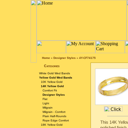
Home
»
Designer Styles
»
4Y-CF74175
Categories
White Gold Wed Bands
Yellow Gold Wed Bands
10K Yellow Gold
14K Yellow Gold
Comfort Fit
Designer Styles
Flat
Light
Milgrain
Milgrain - Comfort
Plain Half-Rounds
Rope Edge Comfort
This 14K Yello
18K Yellow Gold
polished finish.