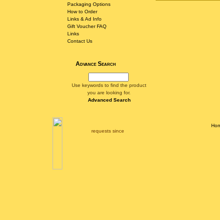
Packaging Options
How to Order
Links & Ad Info
Gift Voucher FAQ
Links
Contact Us
Advance Search
Use keywords to find the product
you are looking for.
Advanced Search
Ho
requests since