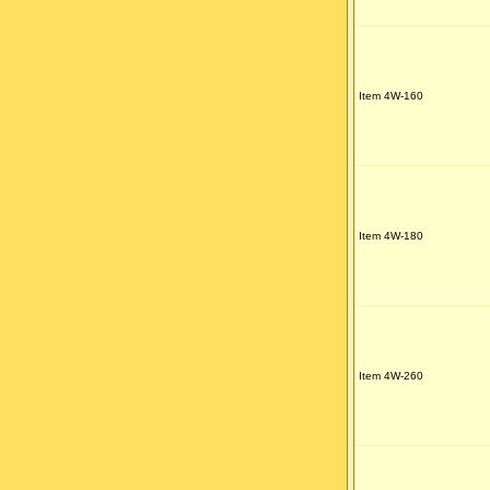
Item 4W-160
Item 4W-180
Item 4W-260