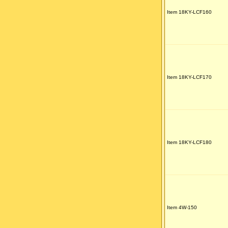
Item 18KY-LCF160
Item 18KY-LCF170
Item 18KY-LCF180
Item 4W-150