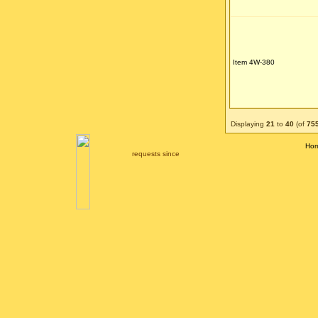
Item 4W-380
Displaying
21
to
40
(of
75
Ho
requests since