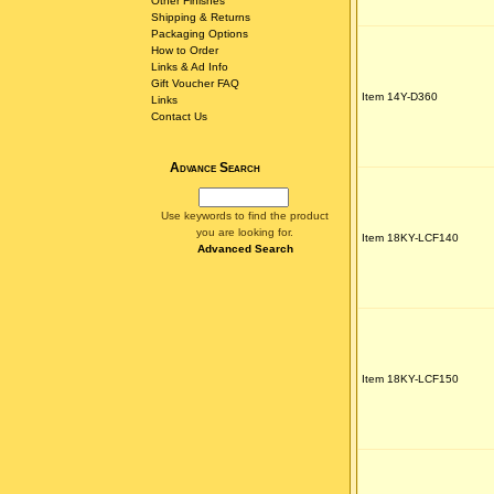
Other Finishes
Shipping & Returns
Packaging Options
How to Order
Links & Ad Info
Gift Voucher FAQ
Item 14Y-D360
Links
Contact Us
Advance Search
Use keywords to find the product
you are looking for.
Item 18KY-LCF140
Advanced Search
Item 18KY-LCF150