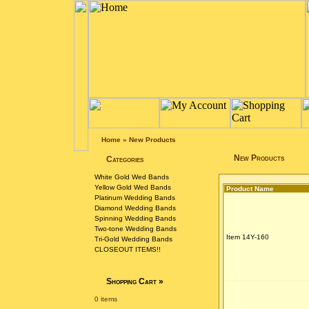
Home
»
New Products
New Products
Categories
White Gold Wed Bands
Yellow Gold Wed Bands
Product Name
Platinum Wedding Bands
Diamond Wedding Bands
Spinning Wedding Bands
Two-tone Wedding Bands
Item 14Y-160
Tri-Gold Wedding Bands
CLOSEOUT ITEMS!!
Shopping Cart
»
0 items