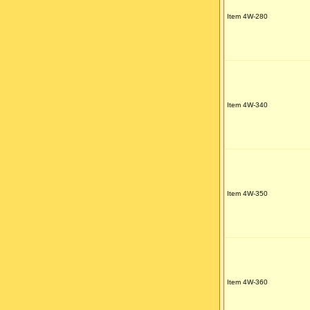
Item 4W-280
Item 4W-340
Item 4W-350
Item 4W-360