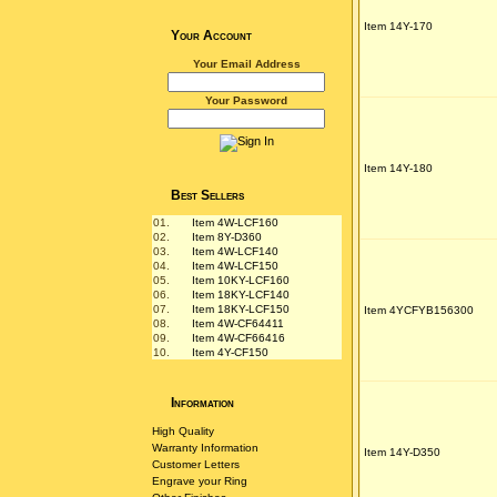
Item 14Y-170
Your Account
Your Email Address
Your Password
Item 14Y-180
Best Sellers
01.
Item 4W-LCF160
02.
Item 8Y-D360
03.
Item 4W-LCF140
04.
Item 4W-LCF150
05.
Item 10KY-LCF160
06.
Item 18KY-LCF140
07.
Item 18KY-LCF150
Item 4YCFYB156300
08.
Item 4W-CF64411
09.
Item 4W-CF66416
10.
Item 4Y-CF150
Information
High Quality
Warranty Information
Item 14Y-D350
Customer Letters
Engrave your Ring