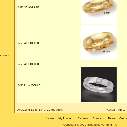
Item 4Y-LCF140
Item 4Y-LCF160
product
Item 4Y-LCF130
Item PTCF524127
Displaying
10
to
18
(of
20
products)
Result Pages:
Home
My Account
Reviews
Specials
News
Conta
Copyright © 2026 Breaktime Vending Inc