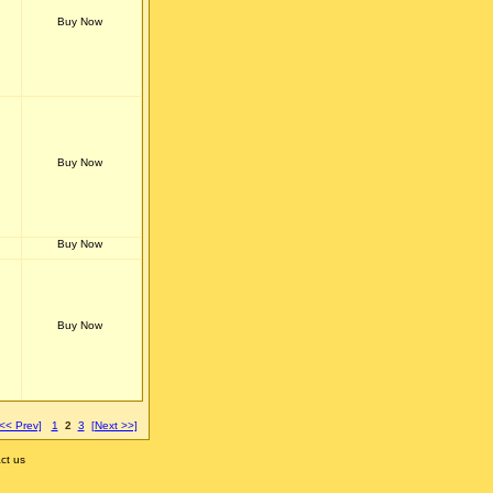
[<< Prev]
1
2
3
[Next >>]
ct us