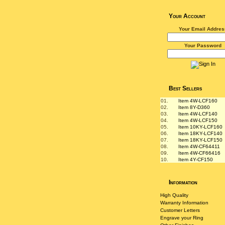
Your Account
Your Email Addres
Your Password
Best Sellers
01.
Item 4W-LCF160
02.
Item 8Y-D360
03.
Item 4W-LCF140
04.
Item 4W-LCF150
05.
Item 10KY-LCF160
06.
Item 18KY-LCF140
07.
Item 18KY-LCF150
08.
Item 4W-CF64411
09.
Item 4W-CF66416
10.
Item 4Y-CF150
Information
High Quality
Warranty Information
Customer Letters
Engrave your Ring