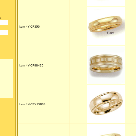
s
Item 4Y-CF350
Item 4Y-CF88425
Item 4Y-CFY15808