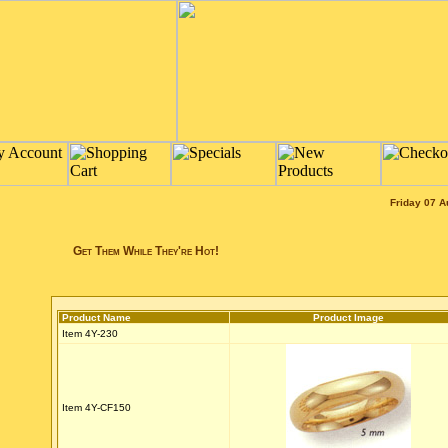
Friday 07 A
Get Them While They're Hot!
Product Name
Product Image
Item 4Y-230
Item 4Y-CF150