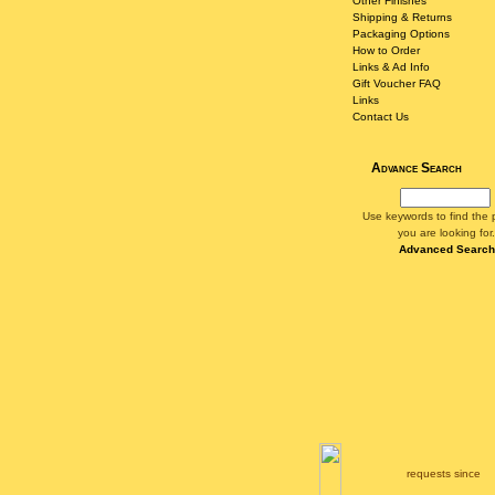
Other Finishes
Shipping & Returns
Packaging Options
How to Order
Links & Ad Info
Gift Voucher FAQ
Links
Contact Us
Advance Search
Use keywords to find the 
you are looking for.
Advanced Search
requests since