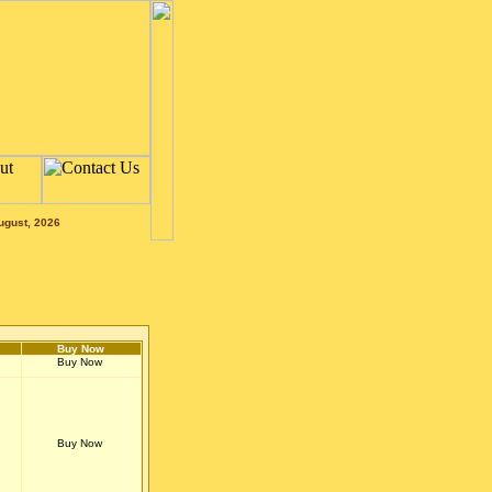
ugust, 2026
Buy Now