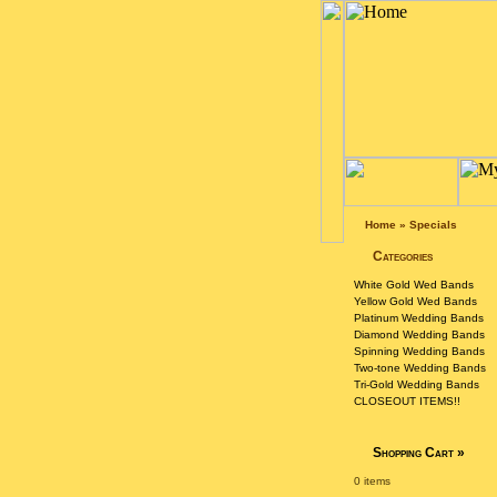
Home
»
Specials
Categories
White Gold Wed Bands
Yellow Gold Wed Bands
Platinum Wedding Bands
Diamond Wedding Bands
Spinning Wedding Bands
Two-tone Wedding Bands
Tri-Gold Wedding Bands
CLOSEOUT ITEMS!!
Shopping Cart
»
0 items