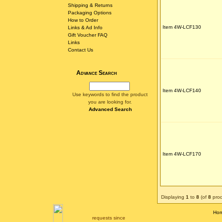
Shipping & Returns
Packaging Options
How to Order
Item 4W-LCF130
Links & Ad Info
Gift Voucher FAQ
Links
Contact Us
Advance Search
Item 4W-LCF140
Use keywords to find the product
you are looking for.
Advanced Search
Item 4W-LCF170
Displaying
1
to
8
(of
8
prod
Ho
requests since