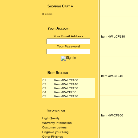
Shopping Cart
»
0 items
Your Account
Your Email Address
Item 4W-LCF180
Your Password
Best Sellers
Item 4W-CF240
01.
Item 4W-LCF160
02.
Item 4W-LCF140
03.
Item 4W-LCF150
04.
Item 4W-CF260
05.
Item 4W-LCF130
Information
Item 4W-CF260
High Quality
Warranty Information
Customer Letters
Engrave your Ring
Other Finishes