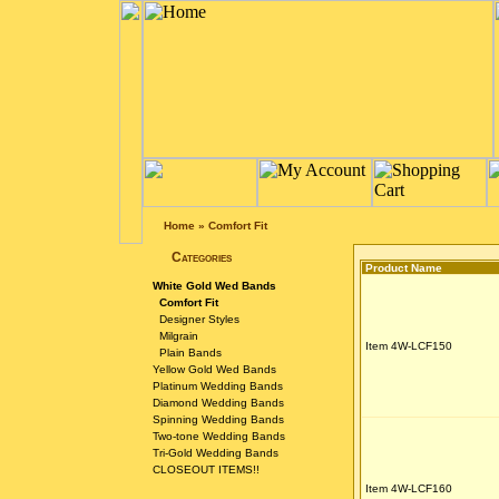
Home
»
Comfort Fit
Categories
Product Name
White Gold Wed Bands
Comfort Fit
Designer Styles
Milgrain
Item 4W-LCF150
Plain Bands
Yellow Gold Wed Bands
Platinum Wedding Bands
Diamond Wedding Bands
Spinning Wedding Bands
Two-tone Wedding Bands
Tri-Gold Wedding Bands
CLOSEOUT ITEMS!!
Item 4W-LCF160