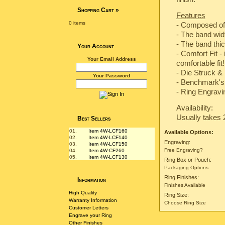
Shopping Cart
»
Features
0 items
- Composed of
- The band wi
- The band th
Your Account
- Comfort Fit -
Your Email Address
comfortable fit!
-
Die Struck & 
Your Password
-
Benchmark's 
- Ring Engravin
Availability:
Usually takes 
Best Sellers
01.
Item 4W-LCF160
Available Options:
02.
Item 4W-LCF140
Engraving:
03.
Item 4W-LCF150
Free Engraving?
04.
Item 4W-CF260
05.
Item 4W-LCF130
Ring Box or Pouch:
Packaging Options
Ring Finishes:
Information
Finishes Available
High Quality
Ring Size:
Warranty Information
Choose Ring Size
Customer Letters
Engrave your Ring
Other Finishes