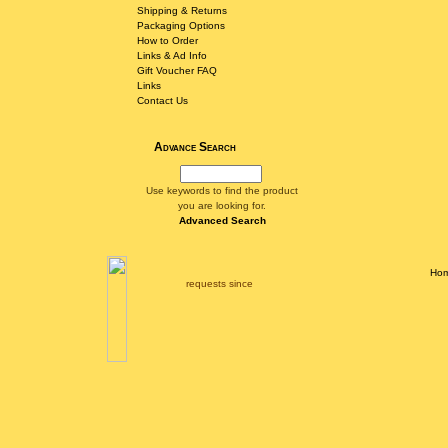
Shipping & Returns
Packaging Options
How to Order
Links & Ad Info
Gift Voucher FAQ
Links
Contact Us
Advance Search
Use keywords to find the product
you are looking for.
Advanced Search
Ho
requests since