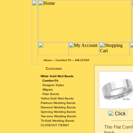
Home
»
Comfort Fit
»
4W-CF260
Categories
White Gold Wed Bands
Comfort Fit
Designer Styles
Milgrain
Plain Bands
Yellow Gold Wed Bands
Platinum Wedding Bands
Diamond Wedding Bands
Spinning Wedding Bands
Two-tone Wedding Bands
Tri-Gold Wedding Bands
CLOSEOUT ITEMS!!
This Flat Comf
finish.