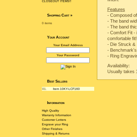
CLOSEOUT ITEMS!!
Features
- Composed of
Shopping Cart
»
- The band wi
0 items
- The band th
- Comfort Fit -
Your Account
comfortable fit!
-
Die Struck & 
Your Email Address
-
Benchmark's 
- Ring Engravin
Your Password
Availability:
Usually takes 
Best Sellers
01.
Item 10KY-LCF160
Information
High Quality
Warranty Information
Customer Letters
Engrave your Ring
Other Finishes
Shipping & Returns