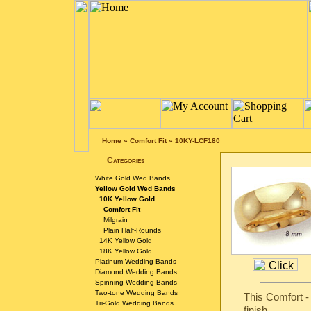
Home
»
Comfort Fit
»
10KY-LCF180
Categories
White Gold Wed Bands
Yellow Gold Wed Bands
10K Yellow Gold
Comfort Fit
Milgrain
Plain Half-Rounds
14K Yellow Gold
18K Yellow Gold
Platinum Wedding Bands
Diamond Wedding Bands
Spinning Wedding Bands
Two-tone Wedding Bands
This Comfort -
Tri-Gold Wedding Bands
finish.