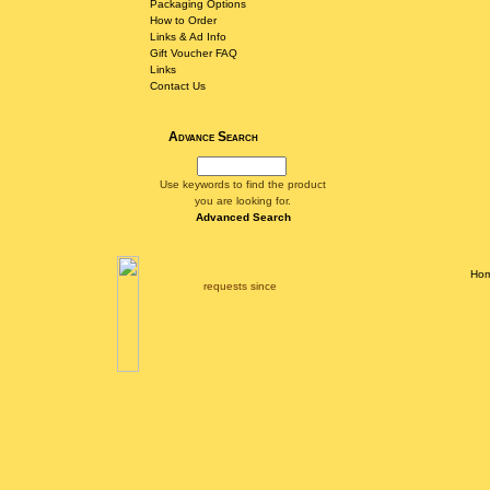
Packaging Options
How to Order
Links & Ad Info
Gift Voucher FAQ
Links
Contact Us
Advance Search
Use keywords to find the product
you are looking for.
Advanced Search
Ho
requests since