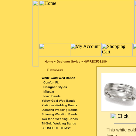
Home
»
Designer Styles
»
4W-RECF56180
Categories
White Gold Wed Bands
Comfort Fit
Designer Styles
Milgrain
Plain Bands
Yellow Gold Wed Bands
Platinum Wedding Bands
Diamond Wedding Bands
Spinning Wedding Bands
Two-tone Wedding Bands
Tri-Gold Wedding Bands
CLOSEOUT ITEMS!!
This white gol
finish.