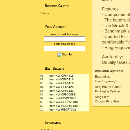
Shopping Cart
»
Features
0 items
- Composed of
- The band wi
-
Die Struck & 
Your Account
-
Benchmark's 
Your Email Address
- Comfort Fit -
comfortable fit!
Your Password
- Ring Engravin
Availability:
Usually takes 
Best Sellers
Available Options:
01.
Item 4W-CF64411
Engraving:
02.
Item 4W-CF66416
Free Engraving?
03.
Item 4W-CF64416
Ring Box or Pouch:
04.
Item 4W-CF66420
05.
Item 4W-CF68423
Packaging Options
06.
Item 4W-CF86088B
Ring Size:
07.
Item 4W-CFW15608
Choose Ring Size
08.
Item 4W-RECF56180
09.
Item 4W-RECF58180
10.
Item 4W-RECF7602
Information