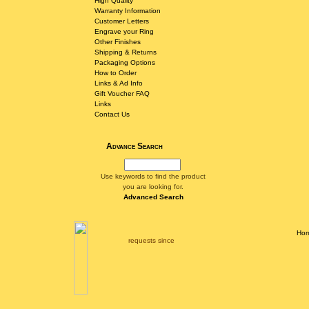
High Quality
Warranty Information
Customer Letters
Engrave your Ring
Other Finishes
Shipping & Returns
Packaging Options
How to Order
Links & Ad Info
Gift Voucher FAQ
Links
Contact Us
Advance Search
Use keywords to find the product
you are looking for.
Advanced Search
Ho
requests since