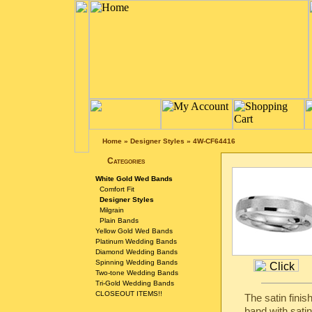
Home
»
Designer Styles
»
4W-CF64416
Categories
White Gold Wed Bands
Comfort Fit
Designer Styles
Milgrain
Plain Bands
Yellow Gold Wed Bands
Platinum Wedding Bands
Diamond Wedding Bands
Spinning Wedding Bands
Two-tone Wedding Bands
Tri-Gold Wedding Bands
CLOSEOUT ITEMS!!
The satin fini
band with satin