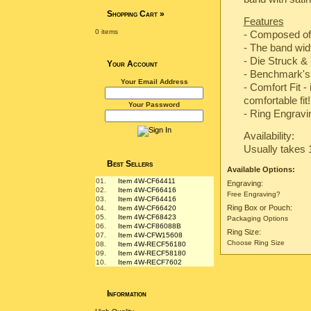
Shopping Cart
»
Features
0 items
- Composed of
- The band wi
-
Die Struck & 
Your Account
-
Benchmark's 
Your Email Address
- Comfort Fit -
comfortable fit!
Your Password
- Ring Engravin
Availability:
Usually takes 
Best Sellers
Available Options:
01.
Item 4W-CF64411
Engraving:
02.
Item 4W-CF66416
Free Engraving?
03.
Item 4W-CF64416
Ring Box or Pouch:
04.
Item 4W-CF66420
05.
Item 4W-CF68423
Packaging Options
06.
Item 4W-CF86088B
Ring Size:
07.
Item 4W-CFW15608
Choose Ring Size
08.
Item 4W-RECF56180
09.
Item 4W-RECF58180
10.
Item 4W-RECF7602
Information