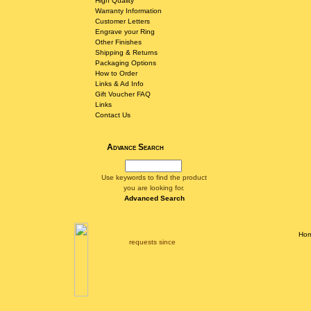
High Quality
Warranty Information
Customer Letters
Engrave your Ring
Other Finishes
Shipping & Returns
Packaging Options
How to Order
Links & Ad Info
Gift Voucher FAQ
Links
Contact Us
Advance Search
Use keywords to find the product
you are looking for.
Advanced Search
Ho
requests since