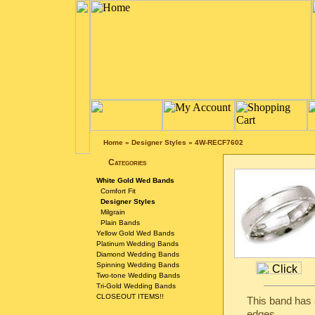
Home
»
Designer Styles
»
4W-RECF7602
Categories
White Gold Wed Bands
Comfort Fit
Designer Styles
Milgrain
Plain Bands
Yellow Gold Wed Bands
Platinum Wedding Bands
Diamond Wedding Bands
Spinning Wedding Bands
Two-tone Wedding Bands
Tri-Gold Wedding Bands
CLOSEOUT ITEMS!!
This band has a
edges.