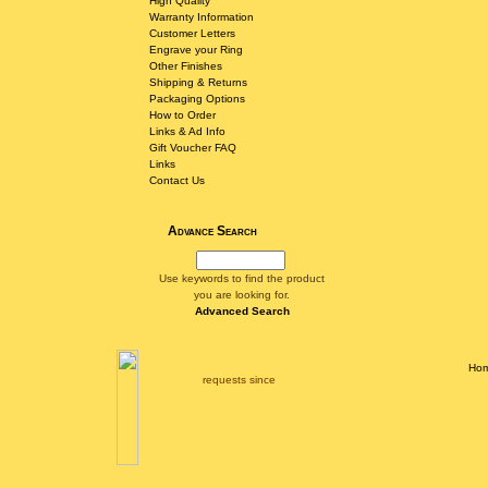
High Quality
Warranty Information
Customer Letters
Engrave your Ring
Other Finishes
Shipping & Returns
Packaging Options
How to Order
Links & Ad Info
Gift Voucher FAQ
Links
Contact Us
Advance Search
Use keywords to find the product
you are looking for.
Advanced Search
Ho
requests since