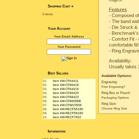
Shopping Cart
»
Features
0 items
- Composed of
- The band wi
-
Die Struck & 
Your Account
-
Benchmark's 
Your Email Address
- Comfort Fit -
comfortable fit!
Your Password
- Ring Engravin
Availability:
Usually takes 
Best Sellers
Available Options:
01.
Item 4W-CF64411
Engraving:
02.
Item 4W-CF66416
Free Engraving?
03.
Item 4W-CF64416
Ring Box or Pouch:
04.
Item 4W-CF66420
05.
Item 4W-CF68423
Packaging Options
06.
Item 4W-CF86088B
Ring Size:
07.
Item 4W-CFW15608
Choose Ring Size
08.
Item 4W-RECF56180
09.
Item 4W-RECF58180
10.
Item 4W-RECF7602
Information