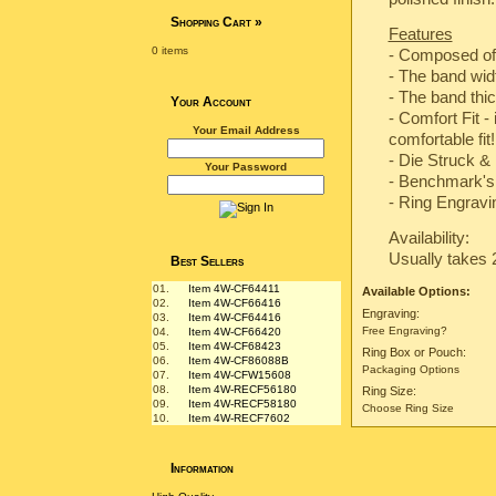
Shopping Cart
»
Features
0 items
- Composed of
- The band wi
- The band th
Your Account
- Comfort Fit -
Your Email Address
comfortable fit!
-
Die Struck & 
Your Password
-
Benchmark's 
- Ring Engravin
Availability:
Usually takes 
Best Sellers
01.
Item 4W-CF64411
Available Options:
02.
Item 4W-CF66416
Engraving:
03.
Item 4W-CF64416
Free Engraving?
04.
Item 4W-CF66420
05.
Item 4W-CF68423
Ring Box or Pouch:
06.
Item 4W-CF86088B
Packaging Options
07.
Item 4W-CFW15608
08.
Item 4W-RECF56180
Ring Size:
09.
Item 4W-RECF58180
Choose Ring Size
10.
Item 4W-RECF7602
Information