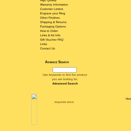
High Quality
Warranty Information
Customer Letters
Engrave your Ring
Other Finishes
Shipping & Returns
Packaging Options
How to Order
Links & Ad Info
Gift Voucher FAQ
Links
Contact Us
Advance Search
Use keywords to find the product
you are looking for.
Advanced Search
Ho
requests since