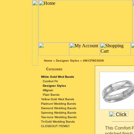
Home
»
Designer Styles
»
4W-CFW15608
Categories
White Gold Wed Bands
Comfort Fit
Designer Styles
Milgrain
Plain Bands
Yellow Gold Wed Bands
Platinum Wedding Bands
Diamond Wedding Bands
Spinning Wedding Bands
Two-tone Wedding Bands
Tri-Gold Wedding Bands
CLOSEOUT ITEMS!!
This Comfort-F
polished finish.